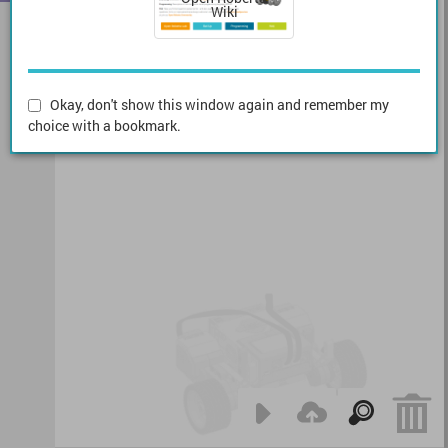
Wiki
Okay, don't show this window again and remember my
choice with a bookmark.