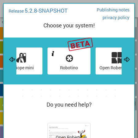
5.2.8-SNAPSHOT
Publishing notes
Release
privacy policy
1
2
Choose your system!
start
show sensor data
Calliope mini
Robotino
Open Roberta Sim
Do you need help?
Open Roberta